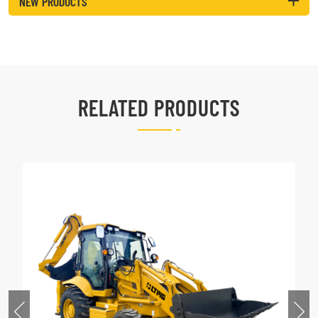
NEW PRODUCTS
RELATED PRODUCTS