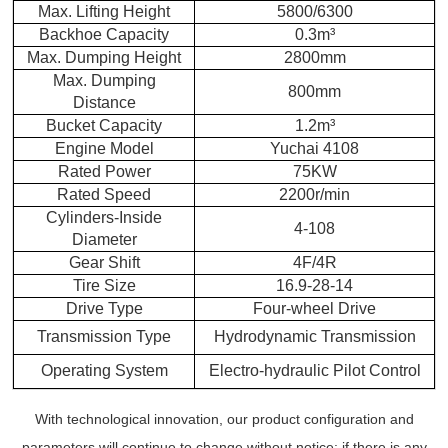
Max. Lifting Height
5800/6300
Backhoe Capacity
0.3m³
Max. Dumping Height
2800mm
Max. Dumping
800mm
Distance
Bucket Capacity
1.2m³
Engine Model
Yuchai 4108
Rated Power
75KW
Rated Speed
2200r/min
Cylinders-Inside
4-108
Diameter
Gear Shift
4F/4R
Tire Size
16.9-28-14
Drive Type
Four-wheel Drive
Transmission Type
Hydrodynamic Transmission
Operating System
Electro-hydraulic Pilot Control
With technological innovation, our product configuration and
parameters will continue to change without notice;
if there is any