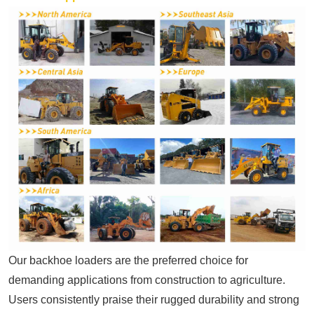
Our backhoe loaders are the preferred choice for
demanding applications from construction to agriculture.
Users consistently praise their rugged durability and strong