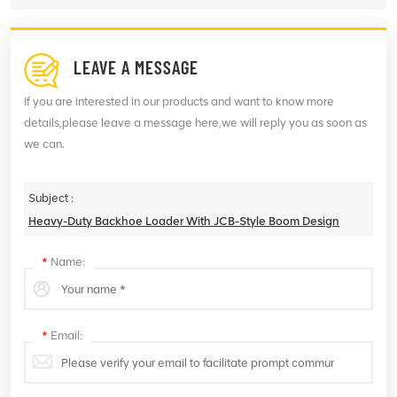
LEAVE A MESSAGE
If you are interested in our products and want to know more
details,please leave a message here,we will reply you as soon as
we can.
Subject :
Heavy-Duty Backhoe Loader With JCB-Style Boom Design
*
Name:
*
Email: