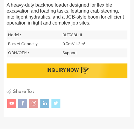
A heavy-duty backhoe loader designed for flexible
excavation and loading tasks, featuring crab steering,
intelligent hydraulics, and a JCB-style boom for efficient
operation in tight and complex job sites.
Model :
BLT388H-II
Bucket Capacity :
0.3m³/1.2m³
ODM/OEM :
Support
INQUIRY NOW
Share To :