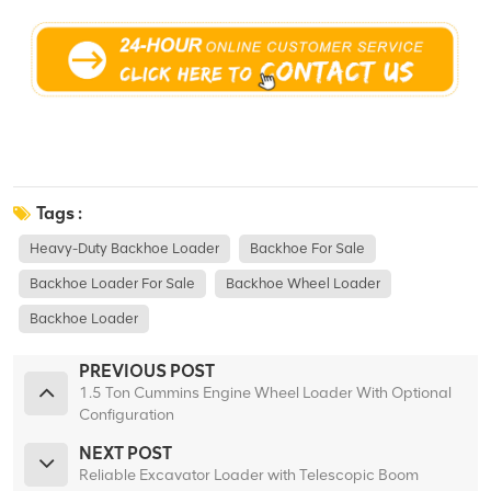
Tags :
Heavy-Duty Backhoe Loader
Backhoe For Sale
Backhoe Loader For Sale
Backhoe Wheel Loader
Backhoe Loader
PREVIOUS POST
1.5 Ton Cummins Engine Wheel Loader With Optional
Configuration
NEXT POST
Reliable Excavator Loader with Telescopic Boom