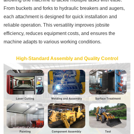
From buckets and forks to hydraulic breakers and augers,
each attachment is designed for quick installation and
reliable operation. This versatility improves jobsite
efficiency, reduces equipment costs, and ensures the
machine adapts to various working conditions.
High-Standard Assembly and Quality Control