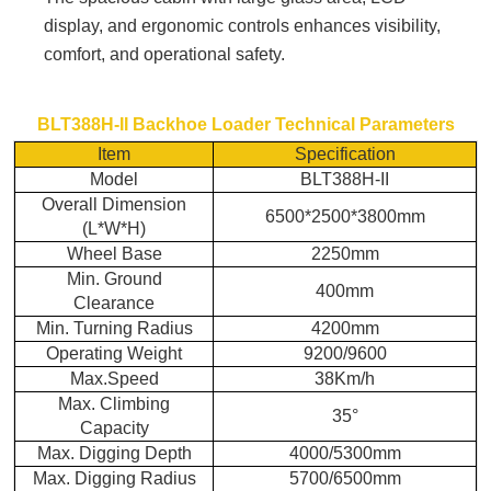
display, and ergonomic controls enhances visibility,
comfort, and operational safety.
BLT388H-II Backhoe Loader
Technical Parameters
Item
Specification
Model
BLT388H-II
Overall Dimension
6500*2500*3800mm
(L
*
W
*
H)
Wheel Base
2250mm
Min. Ground
400mm
Clearance
Min. Turning Radius
4200mm
Operating Weight
9200/9600
Max.Speed
38Km/h
Max. Climbing
35°
Capacity
Max. Digging Depth
4000/5300mm
Max. Digging Radius
5700/6500mm