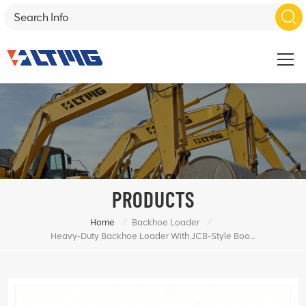
PRODUCTS
/
/
Home
Backhoe Loader
Heavy-Duty Backhoe Loader With JCB-Style Boom Design