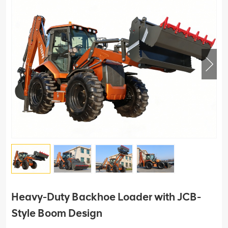
Heavy-Duty Backhoe Loader with JCB-
Style Boom Design