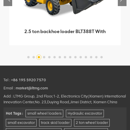
2.5 ton backhoe loader BLT388T With
Imported Italian Carraro Bridge Box
Tel :
+86 195 5920 7570
Email :
market@ltmg.com
Add : LTMG Group, 2nd Floor,1-2, Electronics City(Xiamen) International
Innovation Center,No. 23,Duying Road,Jimei District, Xiamen China
Hot Tags :
small wheel loaders
Hydraulic excavator
small excavator
track skid loader
2 ton wheel loader