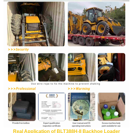
Real Application of BLT388H-II Backhoe Loader