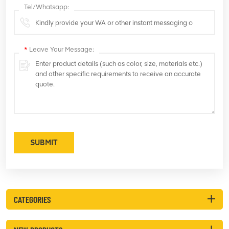
Tel/Whatsapp:
*
Leave Your Message:
SUBMIT
CATEGORIES