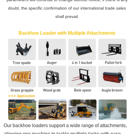
doubt, the specific confirmation of our international trade sales
shall prevail.
Backhoe Loader with Multiple Attachments
Our
backhoe loaders
support a wide range of attachments,
allowing one machine to tackle multiple tasks with ease.