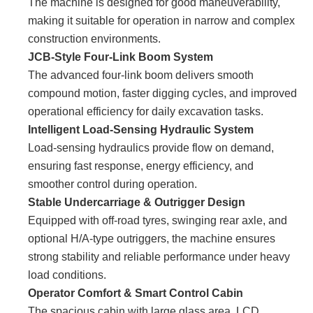
The machine is designed for good maneuverability,
making it suitable for operation in narrow and complex
construction environments.
JCB-Style Four-Link Boom System
The advanced four-link boom delivers smooth
compound motion, faster digging cycles, and improved
operational efficiency for daily excavation tasks.
Intelligent Load-Sensing Hydraulic System
Load-sensing hydraulics provide flow on demand,
ensuring fast response, energy efficiency, and
smoother control during operation.
Stable Undercarriage & Outrigger Design
Equipped with off-road tyres, swinging rear axle, and
optional H/A-type outriggers, the machine ensures
strong stability and reliable performance under heavy
load conditions.
Operator Comfort & Smart Control Cabin
The spacious cabin with large glass area, LCD