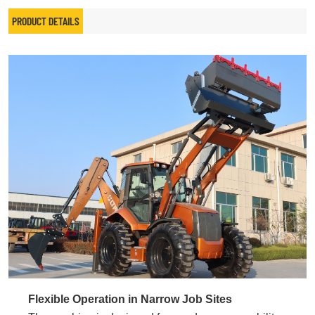
PRODUCT DETAILS
Flexible Operation in Narrow Job Sites