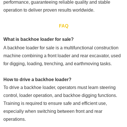
performance, guaranteeing reliable quality and stable
operation to deliver proven results worldwide.
FAQ
What is backhoe loader for sale?
A backhoe loader for sale is a multifunctional construction
machine combining a front loader and rear excavator, used
for digging, loading, trenching, and earthmoving tasks.
How to drive a backhoe loader?
To drive a backhoe loader, operators must learn steering
control, loader operation, and backhoe digging functions.
Training is required to ensure safe and efficient use,
especially when switching between front and rear
operations.