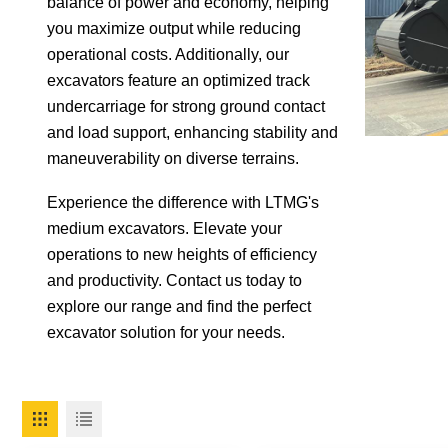
balance of power and economy, helping
you maximize output while reducing
operational costs. Additionally, our
excavators feature an optimized track
undercarriage for strong ground contact
and load support, enhancing stability and
maneuverability on diverse terrains.
Experience the difference with LTMG's
medium excavators. Elevate your
operations to new heights of efficiency
and productivity. Contact us today to
explore our range and find the perfect
excavator solution for your needs.