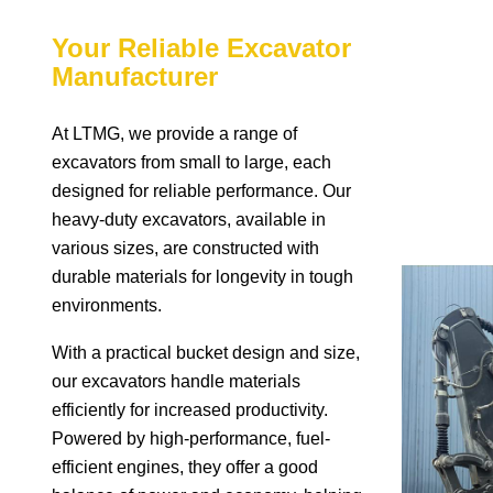
Your Reliable Excavator
Manufacturer
At LTMG, we provide a range of
excavators from small to large, each
designed for reliable performance. Our
heavy-duty excavators, available in
various sizes, are constructed with
durable materials for longevity in tough
environments.
With a practical bucket design and size,
our excavators handle materials
efficiently for increased productivity.
Powered by high-performance, fuel-
efficient engines, they offer a good