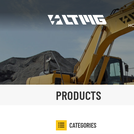
H
PRODUCTS
CATEGORIES