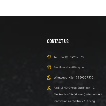
Crawler
Excavator
VIEW DETAILS
38 Ton Crawler
Excavator
Large
Excavator With
CONTACT US
VIEW DETAILS
Cummins
Engine
Mini 3 Ton
Tel :
+86 195 5920 7570
Crawler
Excavator With
Email :
market@ltmg.com
Optional
VIEW DETAILS
Attachment
Whatsapp :
+86 195 5920 7570
Powerful and
Add : LTMG Group, 2nd Floor,1-2,
Efficient 0.9 Ton
Electronics City(Xiamen) International
Hydraulic
Innovation Center,No. 23,Duying
Crawler
VIEW DETAILS