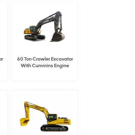
or
60 Ton Crawler Excavator
With Cummins Engine