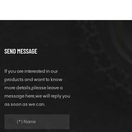
SEND MESSAGE
If you are interested in our
products and want to know
more details,please leave a
message here,we will reply you
as soon as we can.