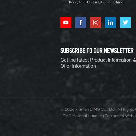
Road,Jimei District, Xiamen China
Excavator
1.2 ton
hydraulic
excavator for
Home Garden
VIEW DETAILS
SUBSCRIBE TO OUR NEWSLETTER
40 ton Forklift
Get the latest Product Information 
Offer Information
Loader With
Container
Rotary
VIEW DETAILS
1.5 ton Mini
Crawler
© 2026 Xiamen LTMG Co., Ltd.. All Rights 
Excavator for
LTMG Material Handling Equipment Websi
Garden
VIEW DETAILS