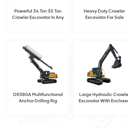
Powerful 34 Ton 35 Ton
Heavy Duty Crawler
Crawler Excavator In Any
Excavator For Sale
Construction Site
DR380A Multifunctional
Large Hydraulic Crawle
Anchor Drilling Rig
Excavator With Enclose
Cabin