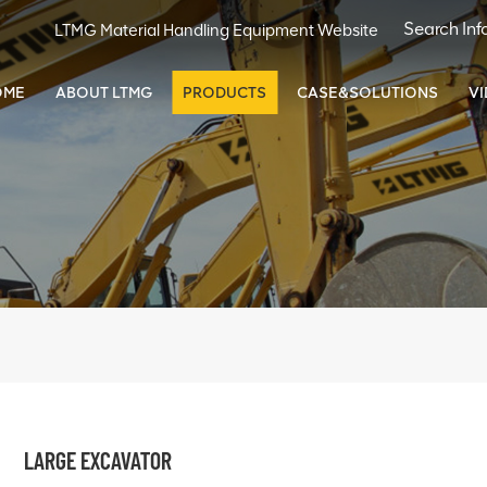
LTMG Material Handling Equipment Website
OME
ABOUT LTMG
PRODUCTS
CASE&SOLUTIONS
V
LARGE EXCAVATOR