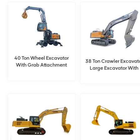
40 Ton Wheel Excavator
38 Ton Crawler Excavat
With Grab Attachment
Large Excavator With
Cummins Engine