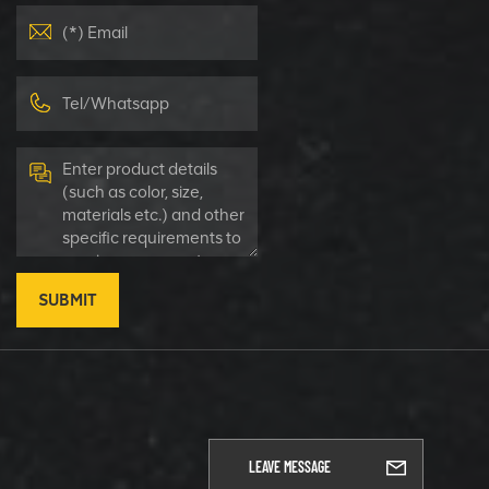
SUBMIT
LEAVE MESSAGE