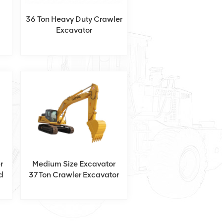
36 Ton Heavy Duty Crawler
Excavator
r
Medium Size Excavator
d
37Ton Crawler Excavator
With Isuzu Engine