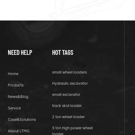
NEED HELP
HOT TAGS
small wheel loaders
Home
Hydraulic excavator
Products
small excavator
News&Blog
track skid loader
Service
2 ton wheel loader
Case&Solutions
5 ton high power wheel
About LTMG
loader