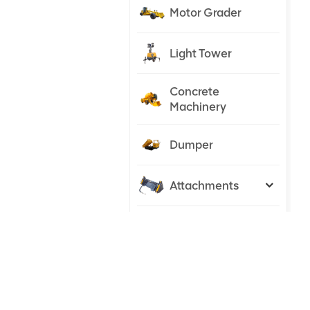
Motor Grader
Light Tower
Concrete
Machinery
Dumper
Attachments
Tractor
NEW PRODUCTS