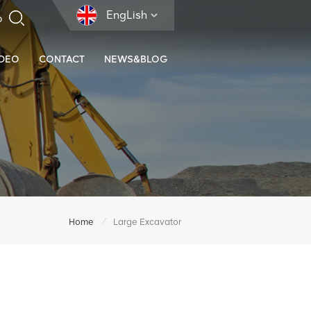
EngLish
IDEO
CONTACT
NEWS&BLOG
/
Home
Large Excavator