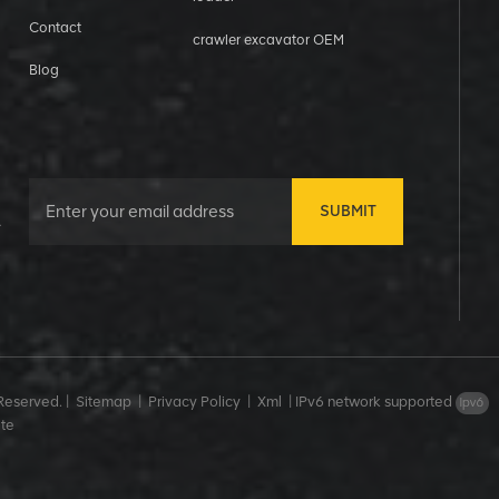
Contact
crawler excavator OEM
Blog
SUBMIT
&
Reserved. |
Sitemap
|
Privacy Policy
|
Xml
|
IPv6 network supported
te