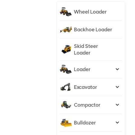
Wheel Loader
Backhoe Loader
Skid Steer
Loader
Loader
Excavator
Compactor
Bulldozer