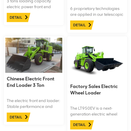
3 tons loading capacity
electric power front end
6 proprietary technologies
loader, 2 cubic meter bucket.
are applied in our telescopic
DETAIL
Only 1 hour charging time, 7
front loaders make them
hours working time.
DETAIL
more fuel-efficient and
safety, such as Auto Cooling
Technology on brake system
improve the safety. And the
dust-proof layer make the
axle more durable.
Chinese Electric Front
End Loader 3 Ton
Factory Sales Electric
Wheel Loader
The electric front end loader:
Stable performance and
The LT950EV is a next-
wide range of use.Surging
generation electric wheel
DETAIL
power, strong power, high
loader engineered for
power and low fuel
DETAIL
heavy-duty construction and
consumption of major