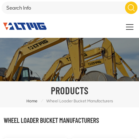
PRODUCTS
/
Home
Wheel Loader Bucket Manufacturers
WHEEL LOADER BUCKET MANUFACTURERS