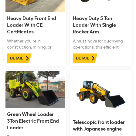
Heavy Duty Front End
Heavy Duty 5 Ton
Loader With CE
Loader With Single
Certificates
Rocker Arm
Whether you're in
A must-have for quarrying
construction, mining, or
operations, this efficient,
agriculture,LTMG 8 ton
durable, and versatile 5 ton
DETAIL
DETAIL
Heavy Duty Front End
loader enhances
Loader is the ultimate
productivity and
solution for all your heavy-
performance.
duty needs. Trust in our
machinery to increase
productivity, decrease
downtime, and elevate your
operations to new heights.
Green Wheel Loader
3Ton Electric Front End
Telescopic front loader
Loader
with Japanese engine