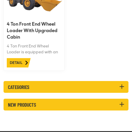
digging.
4 Ton Front End Wheel
Loader With Upgraded
Cabin
4 Ton Front End Wheel
Loader is equipped with an
upgraded cabin, Eaton
DETAIL
steering gear and priority
valve, 20.5-25-25 Aeolus
tires, powerful engine
performance, and can easily
CATEGORIES
cope with harsh working
conditions.
NEW PRODUCTS