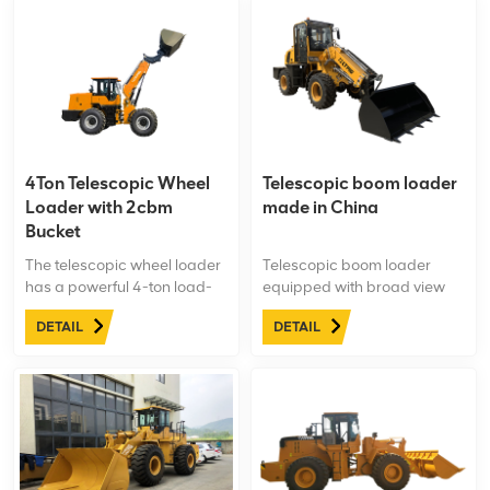
4Ton Telescopic Wheel
Telescopic boom loader
Loader with 2cbm
made in China
Bucket
The telescopic wheel loader
Telescopic boom loader
has a powerful 4-ton load-
equipped with broad view
bearing capacity, enabling it
cabin. Single(double)-
DETAIL
DETAIL
to handle and transport
handle pilot control system,
heavy materials and goods.
electronic control gearshift to
It is suitable for tasks that
ensure easy operation and
require moving large items,
more comfortable.
heavy construction
materials, or other
substantial loads.