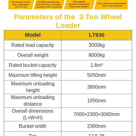
Parameters of the 3 Ton
Wheel
Loader
Model
LT930
Rated load capacity
3000kg
Overall weight
8000kg
Rated bucket capacity
1.6m³
Maximum lifting height
5050mm
Maximum unloading
3800mm
height
Maximum unloading
1050mm
distance
Overall dimensions
7000×2300×3060mm
(L×W×H)
Bucket width
2300mm