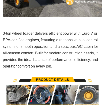
3-ton
wheel loader
delivers efficient power with Euro V or
EPA-certified engines, featuring a responsive pilot control
system for smooth operation and a spacious A/C cabin for
all-season comfort. Built for modern construction needs, it
provides the ideal balance of performance, efficiency, and
operator comfort on every job.