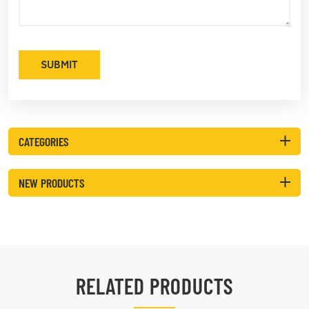
SUBMIT
CATEGORIES
NEW PRODUCTS
RELATED PRODUCTS