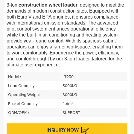
3-ton
construction wheel loader
, designed to meet the
demands of modern construction sites. Equipped with
both Euro V and EPA engines, it ensures compliance
with international emission standards. The advanced
pilot control system enhances operational efficiency,
while the built-in air conditioning and heating system
provide year-round comfort. With its spacious cabin,
operators can enjoy a larger workspace, enabling them
to work comfortably. Experience the power, efficiency,
and comfort brought by our 3-ton loader, tailored for the
ultimate user experience.
Model :
LT930
Load Capacity :
3000KG
Operating Weight :
8000KG
Bucket Capacity :
1.6m³
ODM/OEM :
SUPPORT
INQUIRY NOW