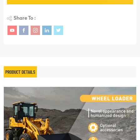
Share To :
PRODUCT DETAILS