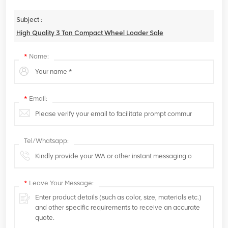
Subject :
High Quality 3 Ton Compact Wheel Loader Sale
*
Name:
*
Email:
Tel/Whatsapp:
*
Leave Your Message: