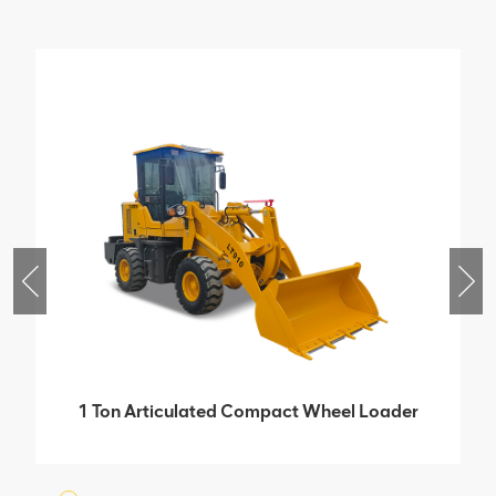
1 Ton Articulated Compact Wheel Loader
With Isuzu Bridge