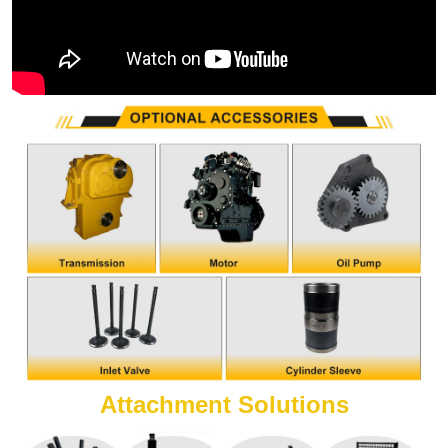
Attachment Solutions