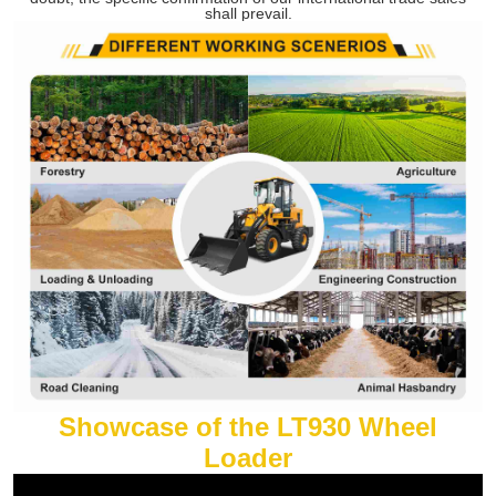
shall prevail.
Showcase of the LT930 Wheel
Loader