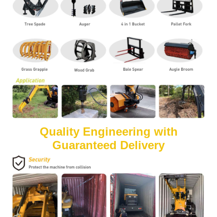
Quality Engineering with
Guaranteed Delivery