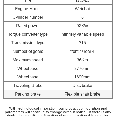
Tire
17.5-25
Engine Model
Weichai
Cylinder number
6
Rated power
92KW
Torque converter type
Infinitely variable speed
Transmission type
315
Number of gears
front 4/ rear 4
Maximum speed
36Km
Wheelbase
2770mm
Wheelbase
1690mm
Traveling Brake
Disc brake
Parking brake
Flexible shaft brake
With technological innovation, our product configuration and
parameters will continue to change without notice.
If there is any
doubt, the specific confirmation of our international trade sales