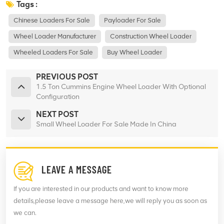
Tags :
Chinese Loaders For Sale
Payloader For Sale
Wheel Loader Manufacturer
Construction Wheel Loader
Wheeled Loaders For Sale
Buy Wheel Loader
PREVIOUS POST
1.5 Ton Cummins Engine Wheel Loader With Optional
Configuration
NEXT POST
Small Wheel Loader For Sale Made In China
LEAVE A MESSAGE
If you are interested in our products and want to know more
details,please leave a message here,we will reply you as soon as
we can.