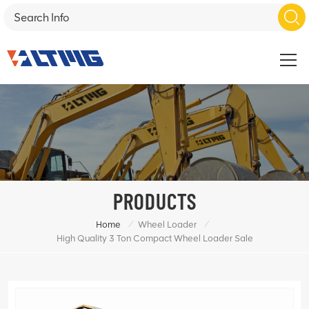
PRODUCTS
/
/
Home
Wheel Loader
High Quality 3 Ton Compact Wheel Loader Sale