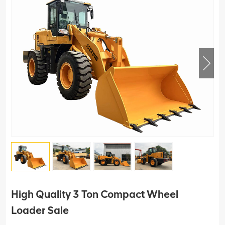
High Quality 3 Ton Compact Wheel
Loader Sale