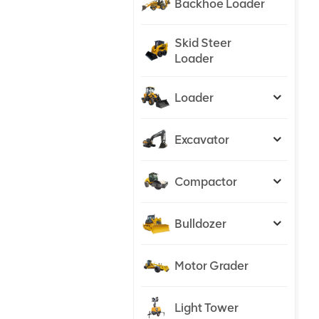
Backhoe Loader
Skid Steer
Loader
Loader
Excavator
Compactor
Bulldozer
Motor Grader
Light Tower