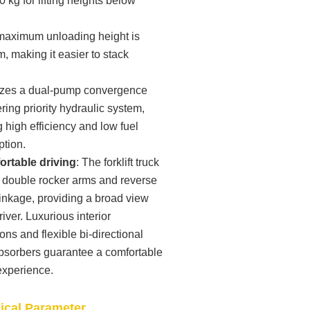
0 kg for lifting heights below
maximum unloading height is
 making it easier to stack
ilizes a dual-pump convergence
ring priority hydraulic system,
 high efficiency and low fuel
tion.
rtable driving
: The forklift truck
s double rocker arms and reverse
linkage, providing a broad view
driver. Luxurious interior
ons and flexible bi-directional
bsorbers guarantee a comfortable
experience.
nical Parameter