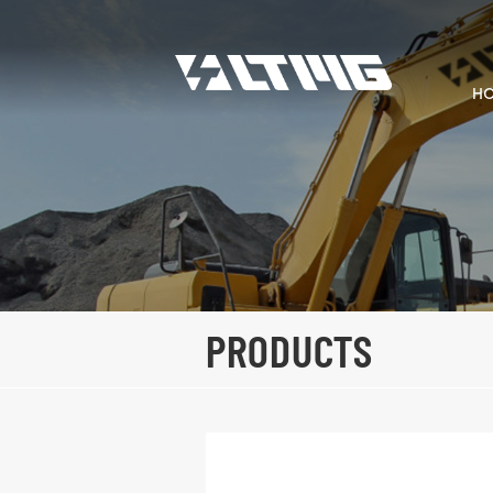
H
PRODUCTS