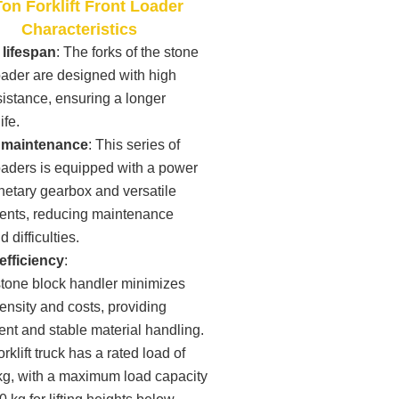
on Forklift Front Loader
Characteristics
lifespan
: The forks of the stone
 loader are designed with high
istance, ensuring a longer
ife.
 maintenance
: This series of
 loaders is equipped with a power
anetary gearbox and versatile
nts, reducing maintenance
 difficulties.
efficiency
:
stone block handler minimizes
tensity and costs, providing
nt and stable material handling.
orklift truck has a rated load of
kg, with a maximum load capacity