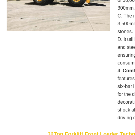
of 38,00
300mm.
C. The 
3,500mm,
stones.
D. It ut
and stee
ensuring
consump
4.
Comfo
feature
six-bar 
for the 
decorati
shock a
driving 
32Ton Forklift Front Loader Tech