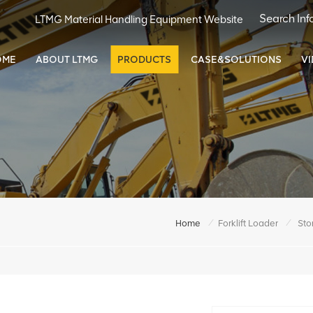
LTMG Material Handling Equipment Website
OME
ABOUT LTMG
PRODUCTS
CASE&SOLUTIONS
V
/
/
Home
Forklift Loader
Sto