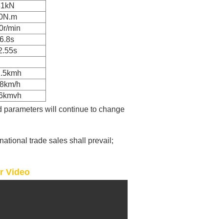
31kN
0N.m
0r/min
6.8s
2.55s
1.5kmh
38km/h
16kmvh
d parameters will continue to change
rnational trade sales shall prevail;
er Video