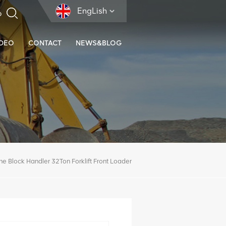
EngLish
IDEO
CONTACT
NEWS&BLOG
ne Block Handler 32Ton Forklift Front Loader