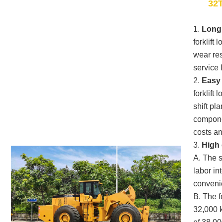
32T
1.
Long 
forklift
wear res
service l
2.
Easy
forklift
shift pl
compone
costs and
3.
High 
A. The 
labor in
convenie
B. The f
32,000 