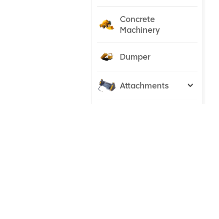
Concrete
Machinery
Dumper
Attachments
Tractor
NEW PRODUCTS
23 ton
Excavator
Hydraulic