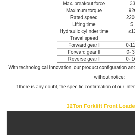
Max. breakout force
3
Maximum torque
92
Rated speed
220
Lifting time
S 
Hydraulic cylinder time
≤1
Travel speed
Forward gear
Ⅰ
0-1
Forward gear
Ⅱ
0- 
Reverse gear
Ⅰ
0- 
With technological innovation, our product configuration an
without notice;
if there is any doubt, the specific confirmation of our inte
32Ton Forklift Front Load