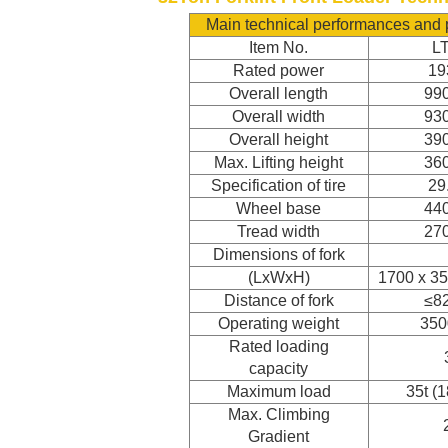
Main technical performances and
Item No.
L
Rated power
1
Overall length
99
Overall width
93
Overall height
39
Max. Lifting height
36
Specification of tire
29
Wheel base
44
Tread width
27
Dimensions of fork
(LxWxH)
1700 x 3
Distance of fork
≤8
Operating weight
350
Rated loading
capacity
Maximum load
35t (
Max. Climbing
Gradient