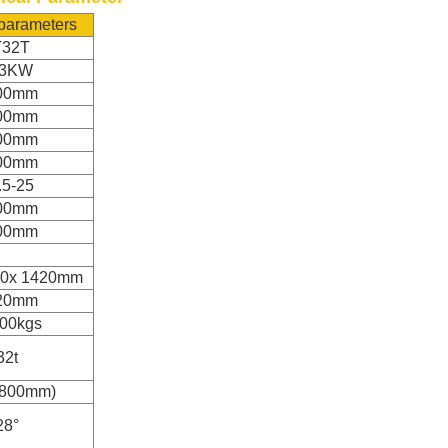
 parameters
T32T
93KW
00mm
00mm
00mm
00mm
.5-25
00mm
00mm
50x 1420mm
20mm
00kgs
32t
1800mm)
28°