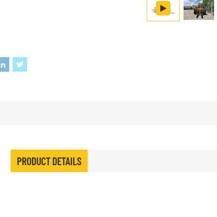
PRODUCT DETAILS