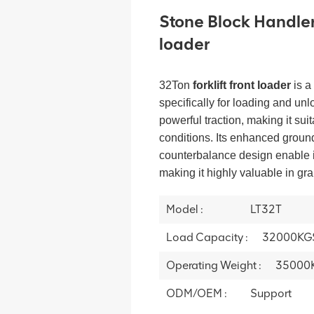
Stone Block Handler 
loader
32Ton
forklift front loader
is a
specifically for loading and unl
powerful traction, making it sui
conditions. Its enhanced grou
counterbalance design enable it
making it highly valuable in gr
Model :
LT32T
Load Capacity :
32000KG
Operating Weight :
35000
ODM/OEM :
Support