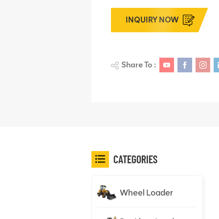
INQUIRY NOW
Share To :
CATEGORIES
Wheel Loader