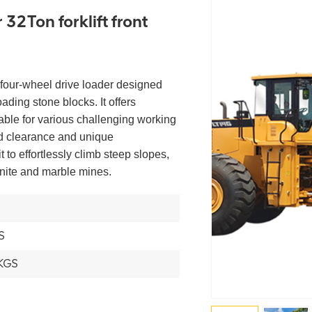
32Ton forklift front
 four-wheel drive loader designed
oading stone blocks. It offers
table for various challenging working
nd clearance and unique
 to effortlessly climb steep slopes,
anite and marble mines.
S
KGS