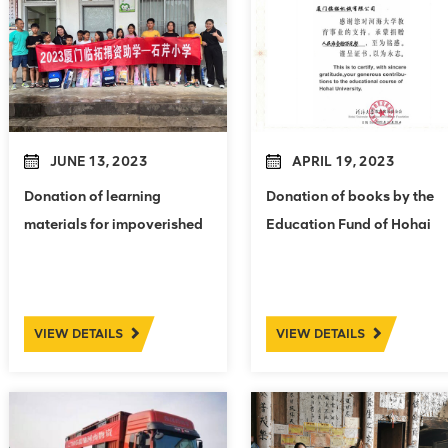
JUNE 13, 2023
APRIL 19, 2023
Donation of learning
Donation of books by the
materials for impoverished
Education Fund of Hohai
students in Shiqin Primary
University
School
VIEW DETAILS
VIEW DETAILS