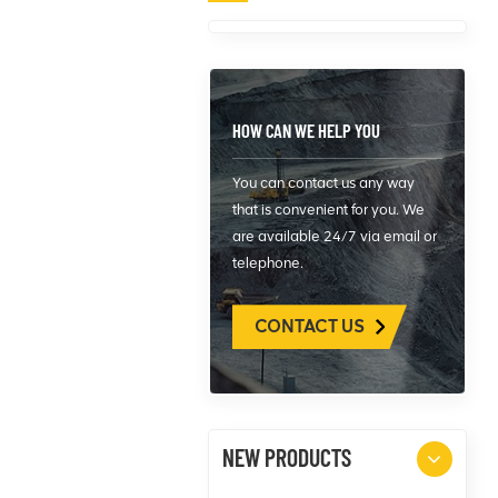
HOW CAN WE HELP YOU
You can contact us any way
that is convenient for you. We
are available 24/7 via email or
telephone.
CONTACT US
NEW PRODUCTS