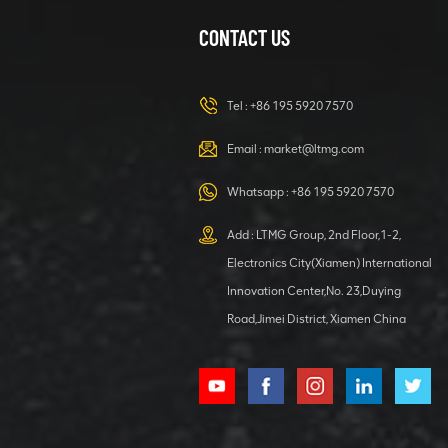
Excavator
CONTACT US
1.2 ton
hydraulic
excavator for
Tel :
+86 195 5920 7570
Home Garden
VIEW DETAILS
Email :
market@ltmg.com
40 ton Forklift
Whatsapp :
+86 195 5920 7570
Loader With
Container
Add : LTMG Group, 2nd Floor,1-2,
Rotary
Electronics City(Xiamen) International
VIEW DETAILS
Innovation Center,No. 23,Duying
Road,Jimei District, Xiamen China
1.5 ton Mini
Crawler
Excavator for
Garden
VIEW DETAILS