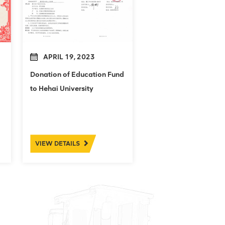
APRIL 19, 2023
Donation of Education Fund
to Hehai University
VIEW DETAILS