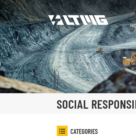
H
SOCIAL RESPONSI
CATEGORIES