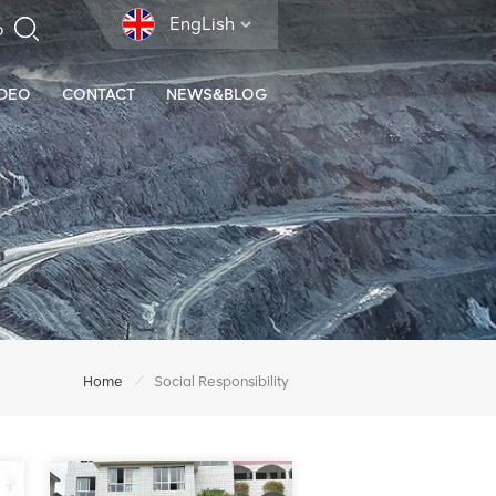
EngLish
IDEO
CONTACT
NEWS&BLOG
/
Home
Social Responsibility