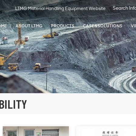
LTMG Material Handling Equipment Website
OME
ABOUT LTMG
PRODUCTS
CASE&SOLUTIONS
V
BILITY