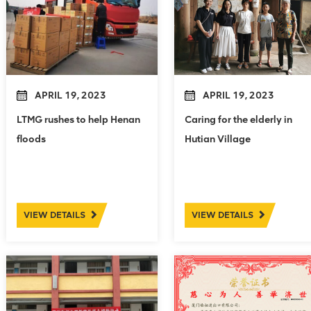
APRIL 19, 2023
APRIL 19, 2023
LTMG rushes to help Henan
Caring for the elderly in
floods
Hutian Village
VIEW DETAILS
VIEW DETAILS