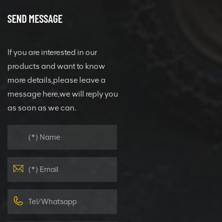
SEND MESSAGE
If you are interested in our
products and want to know
more details,please leave a
message here,we will reply you
as soon as we can.