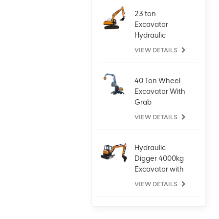
23 ton
Excavator
Hydraulic
Digger for Any
VIEW DETAILS
Task
40 Ton Wheel
Excavator With
Grab
Attachment
VIEW DETAILS
Hydraulic
Digger 4000kg
Excavator with
Kubota Engine
VIEW DETAILS
Large Wheel