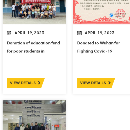
APRIL 19, 2023
APRIL 19, 2023
Donation of education fund
Donated to Wuhan for
for poor students in
Fighting Covid-19
Xiazhuang Village
VIEW DETAILS
VIEW DETAILS