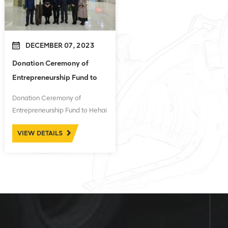
DECEMBER 07, 2023
Donation Ceremony of
Entrepreneurship Fund to
Hehai University
Donation Ceremony of
Entrepreneurship Fund to Hehai
University
VIEW DETAILS