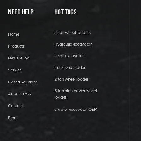
NEED HELP
HOT TAGS
small wheel loaders
Home
Hydraulic excavator
Products
small excavator
News&Blog
track skid loader
Service
2 ton wheel loader
Case&Solutions
5 ton high power wheel
About LTMG
loader
Contact
crawler excavator OEM
Blog