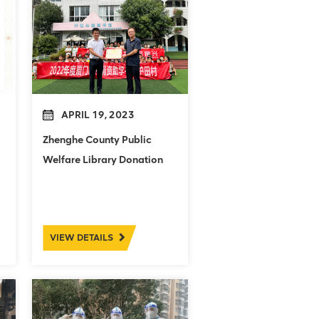
APRIL 19, 2023
Zhenghe County Public
Welfare Library Donation
Ceremony
VIEW DETAILS