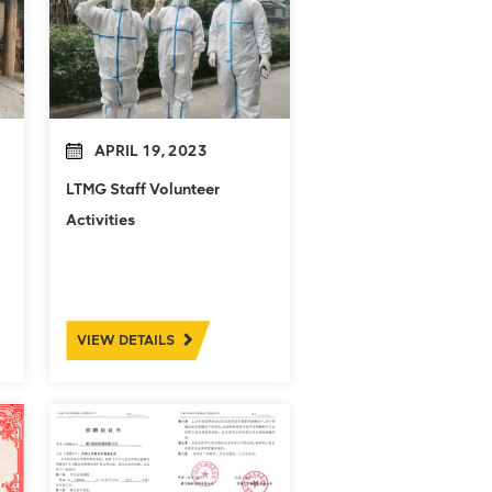
APRIL 19, 2023
LTMG Staff Volunteer
Activities
VIEW DETAILS