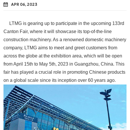
APR 06, 2023
LTMG is gearing up to participate in the upcoming 133rd
Canton Fair, where it will showcase its top-of-the-line
construction machinery. As a renowned domestic machinery
company, LTMG aims to meet and greet customers from
across the globe at the exhibition area, which will be open
from April 15th to May 5th, 2023 in Guangzhou, China. This
fair has played a crucial role in promoting Chinese products
on a global scale since its inception over 60 years ago.