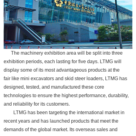
The machinery exhibition area will be split into three
exhibition periods, each lasting for five days. LTMG will
display some of its most advantageous products at the
fair
like mini
excavators and
skid steer
loaders, LTMG has
designed, tested, and manufactured these core
technologies to ensure the highest performance, durability,
and reliability for its customers.
LTMG has been targeting the international market in
recent years and has launched products that meet the
demands of the global market. Its overseas sales and