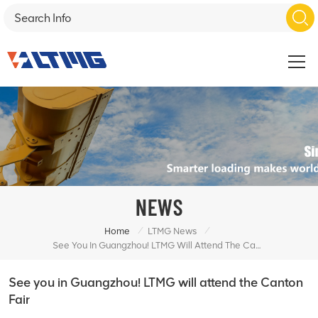
NEWS
/
/
Home
LTMG News
See You In Guangzhou! LTMG Will Attend The Canton Fair
See you in Guangzhou! LTMG will attend the Canton
Fair