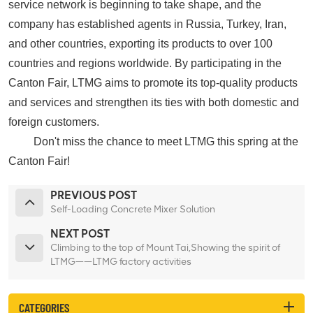
service network is beginning to take shape, and the
company has established agents in Russia, Turkey, Iran,
and other countries, exporting its products to over 100
countries and regions worldwide. By participating in the
Canton Fair, LTMG aims to promote its top-quality products
and services and strengthen its ties with both domestic and
foreign customers.
D
on't miss the chance to meet LTMG this spring at the
Canton Fair!
PREVIOUS POST
Self-Loading Concrete Mixer Solution
NEXT POST
Climbing to the top of Mount Tai,Showing the spirit of
LTMG——LTMG factory activities
CATEGORIES