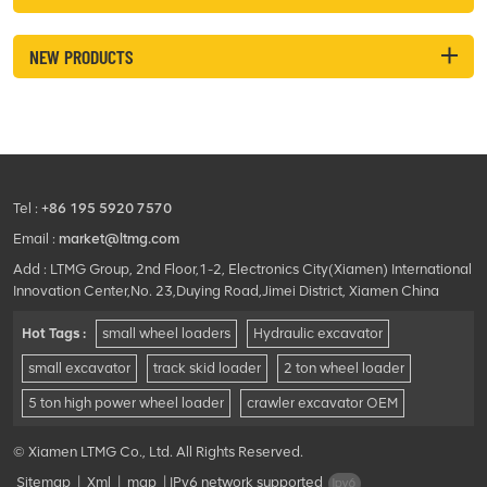
NEW PRODUCTS
Tel :
+86 195 5920 7570
Email :
market@ltmg.com
Add : LTMG Group, 2nd Floor,1-2, Electronics City(Xiamen) International
Innovation Center,No. 23,Duying Road,Jimei District, Xiamen China
Hot Tags :
small wheel loaders
Hydraulic excavator
small excavator
track skid loader
2 ton wheel loader
5 ton high power wheel loader
crawler excavator OEM
© Xiamen LTMG Co., Ltd. All Rights Reserved.
Sitemap
|
Xml
|
map
|
IPv6 network supported