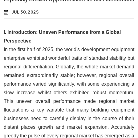
JUL 30, 2025
I.
Introduction: Uneven Performance from a Global
Perspective
In the first half of 2025, the world's development equipment
enterprise exhibited wonderful traits of standard stability but
regional differentiation. Globally, the whole market demand
remained extraordinarily stable; however, regional overall
performance varied significantly, with some experiencing a
slow increase whilst others exhibited robust momentum.
This uneven overall performance made regional market
fluctuations a key variable that many building equipment
businesses need to carefully display in the course of their
distant places growth and market expansion. Accurately
greedy the pulse of every regional market has emerged as a