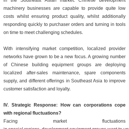
in the Southeast Asian market. Chinese development
machinery businesses are capable to provide quite low
costs whilst ensuring product quality, whilst additionally
responding quickly to purchaser orders and turning in tools
on time to meet challenging schedules.
With intensifying market competition, localized provider
networks have grown to be a new focus. A growing number
of Chinese building equipment groups are deploying
localized after-sales maintenance, spare components
supply, and different offerings in Southeast Asia to improve
customer satisfaction and loyalty.
IV. Strategic Response: How can corporations cope
with regional fluctuations?
Facing market fluctuations