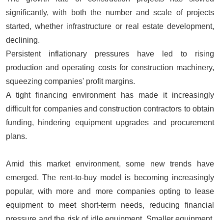
significantly, with both the number and scale of projects
started, whether infrastructure or real estate development,
declining.
Persistent inflationary pressures have led to rising
production and operating costs for construction machinery,
squeezing companies' profit margins.
A tight financing environment has made it increasingly
difficult for companies and construction contractors to obtain
funding, hindering equipment upgrades and procurement
plans.
Amid this market environment, some new trends have
emerged. The rent-to-buy model is becoming increasingly
popular, with more and more companies opting to lease
equipment to meet short-term needs, reducing financial
pressure and the risk of idle equipment. Smaller equipment,