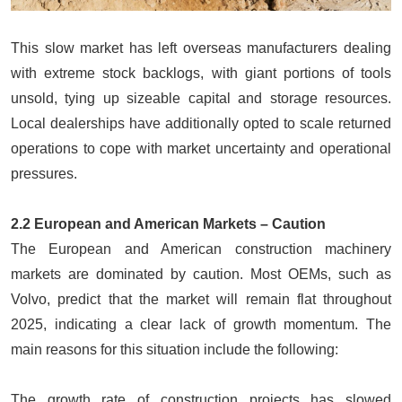
This slow market has left overseas manufacturers dealing
with extreme stock backlogs, with giant portions of tools
unsold, tying up sizeable capital and storage resources.
Local dealerships have additionally opted to scale returned
operations to cope with market uncertainty and operational
pressures.
2.2 European and American Markets – Caution
The European and American construction machinery
markets are dominated by caution. Most OEMs, such as
Volvo, predict that the market will remain flat throughout
2025, indicating a clear lack of growth momentum. The
main reasons for this situation include the following:
The growth rate of construction projects has slowed