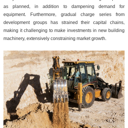
as planned, in addition to dampening demand for
equipment. Furthermore, gradual charge series from
development groups has strained their capital chains,
making it challenging to make investments in new building
machinery, extensively constraining market growth.