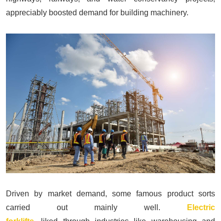
appreciably boosted demand for building machinery.
Driven by market demand, some famous product sorts
carried out mainly well.
Electric