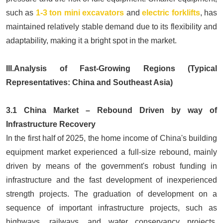
such as
1-3 ton mini excavators
and
electric forklifts
, has
maintained relatively stable demand due to its flexibility and
adaptability, making it a bright spot in the market.
III.Analysis of Fast-Growing Regions (Typical
Representatives: China and Southeast Asia)
3.1 China Market – Rebound Driven by way of
Infrastructure Recovery
In the first half of 2025, the home income of China's building
equipment market experienced a full-size rebound, mainly
driven by means of the government's robust funding in
infrastructure and the fast development of inexperienced
strength projects. The graduation of development on a
sequence of important infrastructure projects, such as
highways, railways, and water conservancy projects,