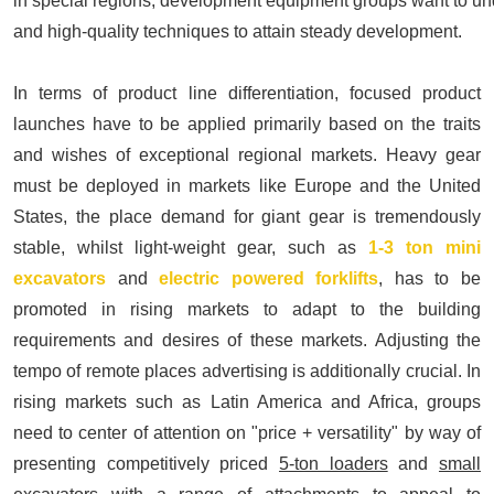
in special regions, development equipment groups want to un
and high-quality techniques to attain steady development.
In terms of product line differentiation, focused product
launches have to be applied primarily based on the traits
and wishes of exceptional regional markets. Heavy gear
must be deployed in markets like Europe and the United
States, the place demand for giant gear is tremendously
stable, whilst light-weight gear, such as
1-3 ton mini
excavators
and
electric powered forklifts
,
has to be
promoted in rising markets to adapt to the building
requirements and desires of these markets. Adjusting the
tempo of remote places advertising is additionally crucial. In
rising markets such as Latin America and Africa, groups
need to center of attention on "price + versatility" by way of
presenting competitively priced
5-ton loaders
and
small