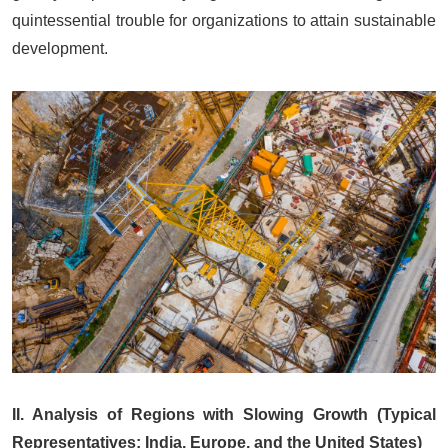
quintessential trouble for organizations to attain sustainable
development.
II. Analysis of Regions with Slowing Growth (Typical
Representatives: India, Europe, and the United States)