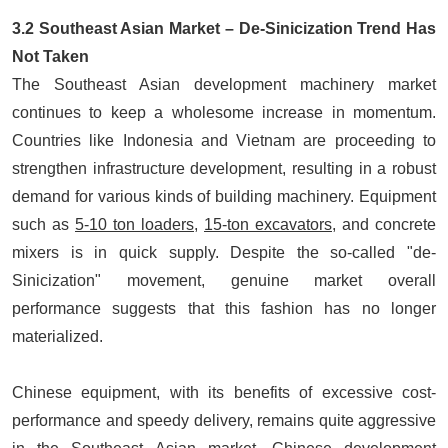
3.2 Southeast Asian Market – De-Sinicization Trend Has
Not Taken
The
Southeast Asian development machinery market
continues to keep a wholesome increase in momentum.
Countries like Indonesia and Vietnam are proceeding to
strengthen infrastructure development, resulting in a robust
demand for various kinds of building machinery. Equipment
such as
5-10 ton loaders
,
15-ton excavators
, and concrete
mixers is in quick supply. Despite the so-called "de-
Sinicization" movement, genuine market overall
performance suggests that this fashion has no longer
materialized.
Chinese equipment, with its benefits of excessive cost-
performance and speedy delivery, remains quite aggressive