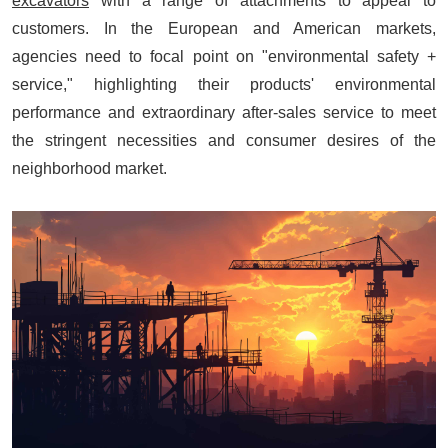
excavators
with a range of attachments to appeal to
customers. In the European and American markets,
agencies need to focal point on "environmental safety +
service," highlighting their products' environmental
performance and extraordinary after-sales service to meet
the stringent necessities and consumer desires of the
neighborhood market.