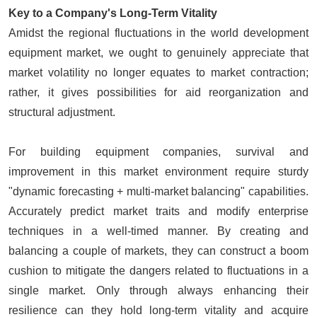
Key to a Company's Long-Term Vitality
Amidst the regional fluctuations in the world development
equipment market, we ought to genuinely appreciate that
market volatility no longer equates to market contraction;
rather, it gives possibilities for aid reorganization and
structural adjustment.
For building equipment companies, survival and
improvement in this market environment require sturdy
"dynamic forecasting + multi-market balancing" capabilities.
Accurately predict market traits and modify enterprise
techniques in a well-timed manner. By creating and
balancing a couple of markets, they can construct a boom
cushion to mitigate the dangers related to fluctuations in a
single market. Only through always enhancing their
resilience can they hold long-term vitality and acquire