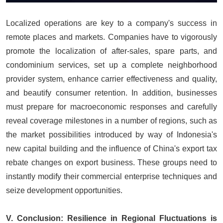
Localized operations are key to a company's success in
remote places and markets. Companies have to vigorously
promote the localization of after-sales, spare parts, and
condominium services, set up a complete neighborhood
provider system, enhance carrier effectiveness and quality,
and beautify consumer retention. In addition, businesses
must prepare for macroeconomic responses and carefully
reveal coverage milestones in a number of regions, such as
the market possibilities introduced by way of Indonesia's
new capital building and the influence of China's export tax
rebate changes on export business. These groups need to
instantly modify their commercial enterprise techniques and
seize development opportunities.
V. Conclusion: Resilience in Regional Fluctuations is