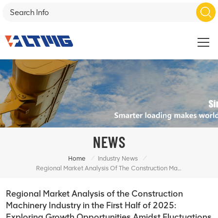
NEWS
/
/
Home
Industry News
Regional Market Analysis Of The Construction Machinery Industry In The First Half Of 2025: Exploring Growth Opportunities Amidst Fluctuations
Regional Market Analysis of the Construction
Machinery Industry in the First Half of 2025:
Exploring Growth Opportunities Amidst Fluctuations