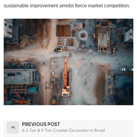
sustainable improvement amidst fierce market competition.
PREVIOUS POST
6.5 Ton & 9 Ton Crawler Excavator in Brazil