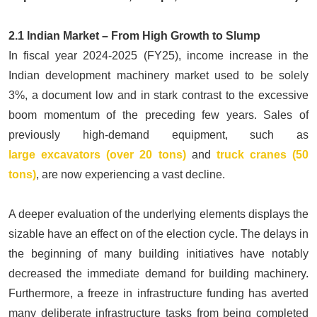
2.1 Indian Market – From High Growth to Slump
In fiscal year 2024-2025 (FY25), income increase in the
Indian development machinery market used to be solely
3%, a document low and in stark contrast to the excessive
boom momentum of the preceding few years. Sales of
previously high-demand equipment, such as
large
excavators (over 20 tons)
and
t
r
uck cranes (50
tons)
, are now experiencing a vast decline.
A deeper evaluation of the underlying elements displays the
sizable have an effect on of the election cycle. The delays in
the beginning of many building initiatives have notably
decreased the immediate demand for building machinery.
Furthermore, a freeze in infrastructure funding has averted
many deliberate infrastructure tasks from being completed