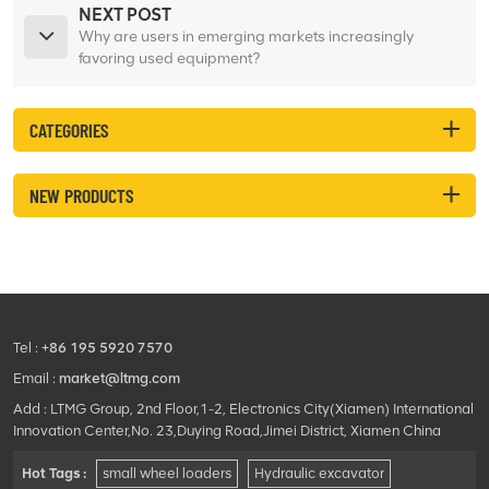
NEXT POST
Why are users in emerging markets increasingly
favoring used equipment?
CATEGORIES
NEW PRODUCTS
Tel :
+86 195 5920 7570
Email :
market@ltmg.com
Add : LTMG Group, 2nd Floor,1-2, Electronics City(Xiamen) International
Innovation Center,No. 23,Duying Road,Jimei District, Xiamen China
Hot Tags :
small wheel loaders
Hydraulic excavator