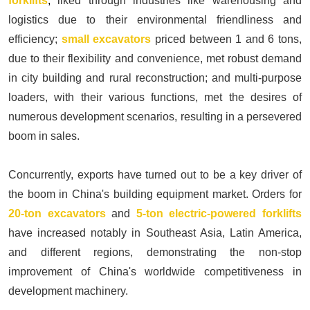
forklifts
,
liked through industries like warehousing and
logistics due to their environmental friendliness and
efficiency;
small excavators
priced between 1 and 6 tons,
due to their flexibility and convenience, met robust demand
in city building and rural reconstruction; and multi-purpose
loaders, with their various functions, met the desires of
numerous development scenarios, resulting in a persevered
boom in sales.
Concurrently, exports have turned out to be a key driver of
the boom in China's building equipment market. Orders for
20-ton excavators
and
5-ton electric-powered forklifts
have increased notably in Southeast Asia, Latin America,
and different regions, demonstrating the non-stop
improvement of China's worldwide competitiveness in
development machinery.