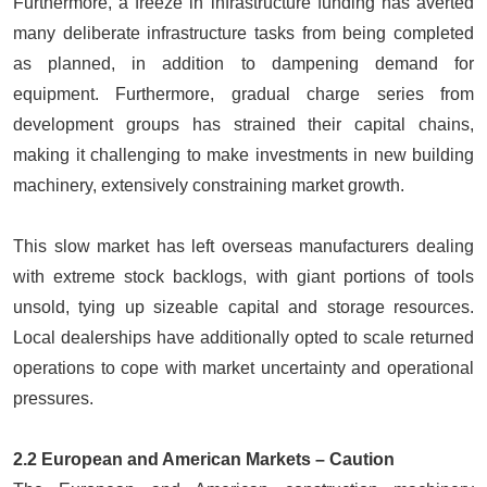
Furthermore, a freeze in infrastructure funding has averted
many deliberate infrastructure tasks from being completed
as planned, in addition to dampening demand for
equipment. Furthermore, gradual charge series from
development groups has strained their capital chains,
making it challenging to make investments in new building
machinery, extensively constraining market growth.
This slow market has left overseas manufacturers dealing
with extreme stock backlogs, with giant portions of tools
unsold, tying up sizeable capital and storage resources.
Local dealerships have additionally opted to scale returned
operations to cope with market uncertainty and operational
pressures.
2.2 European and American Markets – Caution