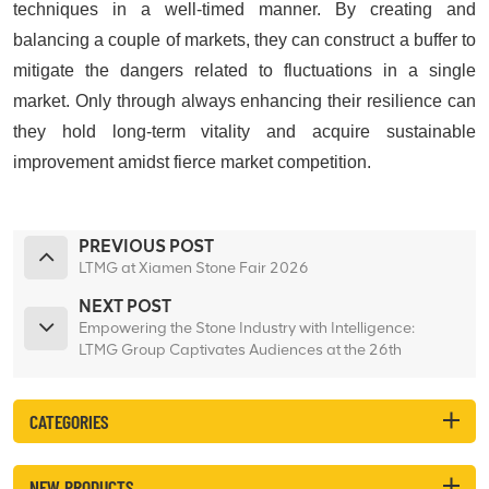
techniques in a well-timed manner. By creating and
balancing a couple of markets, they can construct a buffer to
mitigate the dangers related to fluctuations in a single
market. Only through always enhancing their resilience can
they hold long-term vitality and acquire sustainable
improvement amidst fierce market competition.
PREVIOUS POST
LTMG at Xiamen Stone Fair 2026
NEXT POST
Empowering the Stone Industry with Intelligence:
LTMG Group Captivates Audiences at the 26th
Xiamen International Stone Fair
CATEGORIES
NEW PRODUCTS