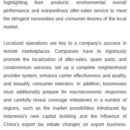
highlighting their products' environmental overall
performance and extraordinary after-sales service to meet
the stringent necessities and consumer desires of the local
market.
Localized operations are key to a company's success in
remote marketplaces. Companies have to vigorously
promote the localization of after-sales, spare parts, and
condominium services, set up a complete neighborhood
provider system, enhance carrier effectiveness and quality,
and beautify consumer retention. In addition, businesses
must additionally prepare for macroeconomic responses
and carefully reveal coverage milestones in a number of
regions, such as the market possibilities introduced by
Indonesia's new capital building and the influence of
China's export tax rebate changes on export business.