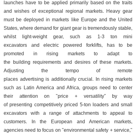
launches have to be applied primarily based on the traits
and wishes of exceptional regional markets. Heavy gear
must be deployed in markets like Europe and the United
States, where demand for giant gear is tremendously stable,
whilst light-weight gear, such as 1-3 ton mini
excavators and electric powered forklifts, has to be
promoted in rising markets to adapt to
the building requirements and desires of these markets.
Adjusting the tempo of remote
places advertising is additionally crucial. In rising markets
such as Latin America and Africa, groups need to center
their attention on "price + versatility" by way
of presenting competitively priced 5-ton loaders and small
excavators with a range of attachments to appeal to
customers. In the European and American markets,
agencies need to focus on "environmental safety + service,"