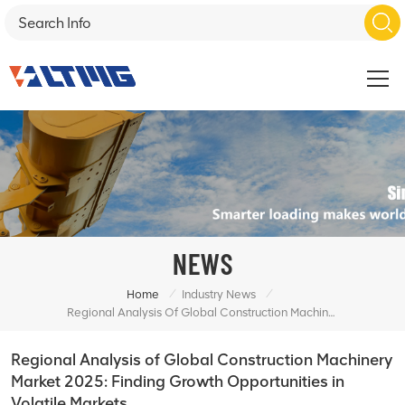
NEWS
/
/
Home
Industry News
Regional Analysis Of Global Construction Machinery Market 2025: Finding Growth Opportunities In Volatile Markets
Regional Analysis of Global Construction Machinery
Market 2025: Finding Growth Opportunities in
Volatile Markets