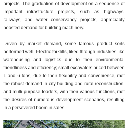
projects. The graduation of development on a sequence of
important infrastructure projects, such as highways,
railways, and water conservancy projects, appreciably
boosted demand for building machinery.
Driven by market demand, some famous product sorts
performed well. Electric forklifts, liked through industries like
warehousing and logistics due to their environmental
friendliness and efficiency;
small excavators
priced between
1 and 6 tons, due to their flexibility and convenience, met
the robust demand in city building and rural reconstruction;
and multi-purpose loaders, with their various functions, met
the desires of numerous development scenarios, resulting
in a persevered boom in sales.