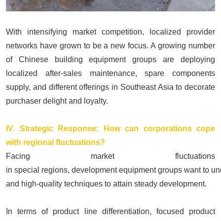
With intensifying market competition, localized provider
networks have grown to be a new focus. A growing number
of Chinese building equipment groups are deploying
localized after-sales maintenance, spare components
supply, and different offerings in Southeast Asia to decorate
purchaser delight and loyalty.
IV. Strategic Response: How can corporations cope
with regional fluctuations?
Facing market fluctuations
in special regions, development equipment groups want
to un
and high-quality techniques to attain steady development.
In terms of product line differentiation, focused product