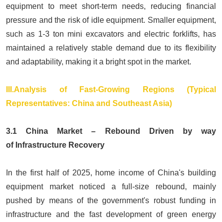
equipment to meet short-term needs, reducing financial
pressure and the risk of idle equipment. Smaller equipment,
such as 1-3 ton
mini excavators
and
electric forklifts
, has
maintained a relatively stable demand due to its flexibility
and adaptability, making it a bright spot in the market.
III.Analysis of Fast-Growing Regions (Typical
Representatives: China and Southeast Asia)
3.1 China Market – Rebound Driven by way
of Infrastructure Recovery
In the first half of 2025, home income of China's building
equipment market noticed a full-size rebound, mainly
pushed by means of the government's robust funding in
infrastructure and the fast development of green energy