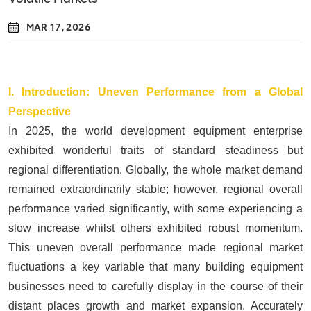
MAR 17, 2026
I.
Introduction: Uneven Performance from a Global
Perspective
In 2025, the world development equipment enterprise
exhibited wonderful traits of standard steadiness but
regional differentiation. Globally, the whole market demand
remained extraordinarily stable; however, regional overall
performance varied significantly, with some experiencing a
slow increase whilst others exhibited robust momentum.
This uneven overall performance made regional market
fluctuations a key variable that many building equipment
businesses need to carefully display in the course of their
distant places growth and market expansion. Accurately