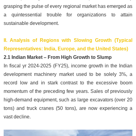
grasping the pulse of every regional market has emerged as
a quintessential trouble for organizations to attain
sustainable development.
II. Analysis of Regions with Slowing Growth (Typical
Representatives: India, Europe, and the United States)
2.1 Indian Market – From High Growth to Slump
In fiscal yr 2024-2025 (FY25), income growth in the Indian
development machinery market used to be solely 3%, a
record low and in stark contrast to the excessive boom
momentum of the preceding few years. Sales of previously
high-demand equipment, such as
large excavators
(over 20
tons) and truck cranes (50 tons), are now experiencing a
vast decline.