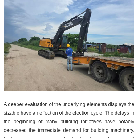
A deeper evaluation of the underlying elements displays the
sizable have an effect on of the election cycle. The delays in
the beginning of many building initiatives have notably
decreased the immediate demand for building machinery.