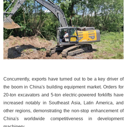
Concurrently, exports have turned out to be a key driver of
the boom in China's building equipment market. Orders for
20-ton excavators
and 5-ton electric-powered forklifts have
increased notably in Southeast Asia, Latin America, and
other regions, demonstrating the non-stop enhancement of
China's worldwide competitiveness in development
machinery.