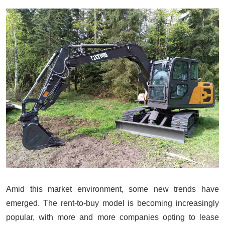
Amid this market environment, some new trends have
emerged. The rent-to-buy model is becoming increasingly
popular, with more and more companies opting to lease