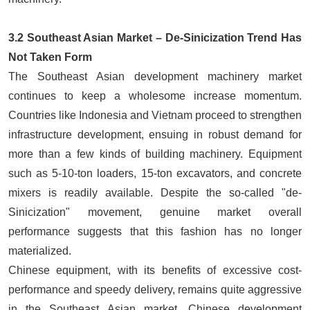
3.2 Southeast Asian Market – De-Sinicization Trend Has
Not Taken Form
The Southeast Asian development machinery market
continues to keep a wholesome increase momentum.
Countries like Indonesia and Vietnam proceed to strengthen
infrastructure development, ensuing in robust demand for
more than a few kinds of building machinery. Equipment
such as 5-10-ton
loaders
, 15-ton excavators, and concrete
mixers is readily available. Despite the so-called "de-
Sinicization" movement, genuine market overall
performance suggests that this fashion has no longer
materialized.
Chinese equipment, with its benefits of excessive cost-
performance and speedy delivery, remains quite aggressive
in the Southeast Asian market. Chinese development