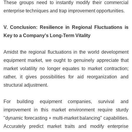
These groups need to instantly modify their commercial
enterprise techniques and trap improvement opportunities.
V. Conclusion: Resilience in Regional Fluctuations is
Key to a Company's Long-Term Vitality
Amidst the regional fluctuations in the world development
equipment market, we ought to genuinely appreciate that
market volatility no longer equates to market contraction;
rather, it gives possibilities for aid reorganization and
structural adjustment.
For building equipment companies, survival and
improvement in this market environment require sturdy
"dynamic forecasting + multi-market balancing" capabilities.
Accurately predict market traits and modify enterprise