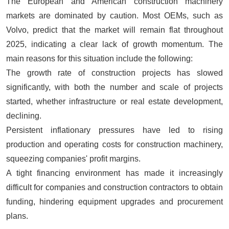
The European and American construction machinery
markets are dominated by caution. Most OEMs, such as
Volvo, predict that the market will remain flat throughout
2025, indicating a clear lack of growth momentum. The
main reasons for this situation include the following:
The growth rate of construction projects has slowed
significantly, with both the number and scale of projects
started, whether infrastructure or real estate development,
declining.
Persistent inflationary pressures have led to rising
production and operating costs for construction machinery,
squeezing companies' profit margins.
A tight financing environment has made it increasingly
difficult for companies and construction contractors to obtain
funding, hindering equipment upgrades and procurement
plans.