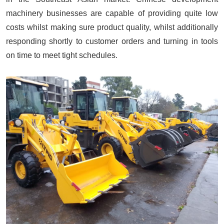
machinery businesses are capable of providing quite low
costs whilst making sure product quality, whilst additionally
responding shortly to customer orders and turning in tools
on time to meet tight schedules.