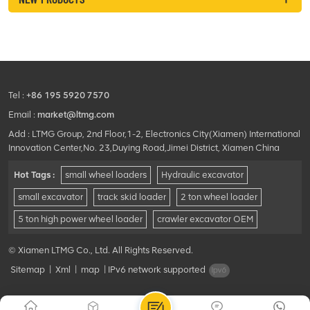
Tel :
+86 195 5920 7570
Email :
market@ltmg.com
Add : LTMG Group, 2nd Floor,1-2, Electronics City(Xiamen) International
Innovation Center,No. 23,Duying Road,Jimei District, Xiamen China
Hot Tags :
small wheel loaders
Hydraulic excavator
small excavator
track skid loader
2 ton wheel loader
5 ton high power wheel loader
crawler excavator OEM
© Xiamen LTMG Co., Ltd. All Rights Reserved.
Sitemap
|
Xml
|
map
|
IPv6 network supported