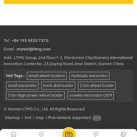
Tel :
+86 195 5920 7570
Email :
market@ltmg.com
Add : LTMG Group, 2nd Floor,1-2, Electronics City(Xiamen) International
Innovation Center,No. 23,Duying Road,Jimei District, Xiamen China
Hot Tags :
small wheel loaders
Hydraulic excavator
small excavator
track skid loader
2 ton wheel loader
5 ton high power wheel loader
crawler excavator OEM
© Xiamen LTMG Co., Ltd. All Rights Reserved.
Sitemap
|
Xml
|
map
|
IPv6 network supported