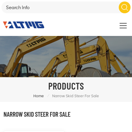
PRODUCTS
/
Home
Narrow Skid Steer For Sale
NARROW SKID STEER FOR SALE