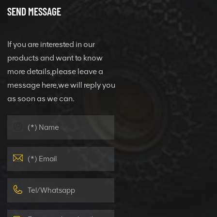
SEND MESSAGE
If you are interested in our
products and want to know
more details,please leave a
message here,we will reply you
as soon as we can.