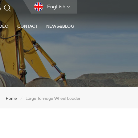
EngLish
IDEO
CONTACT
NEWS&BLOG
/
Home
Large Tonnage Wheel Loader