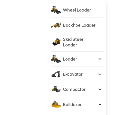
Wheel Loader
Backhoe Loader
Skid Steer
Loader
Loader
Excavator
Compactor
Bulldozer