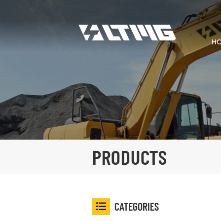
H
PRODUCTS
CATEGORIES