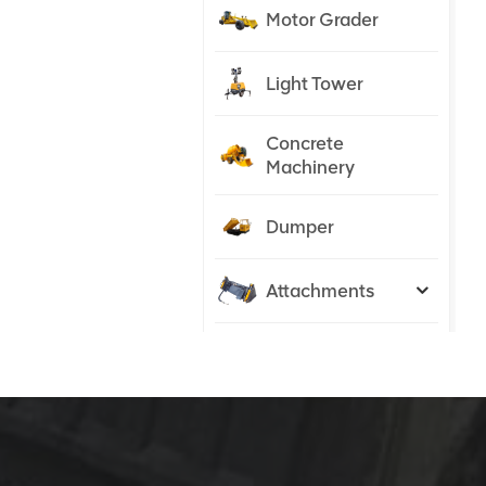
Motor Grader
Light Tower
Concrete
Machinery
Dumper
Attachments
Tractor
NEW PRODUCTS