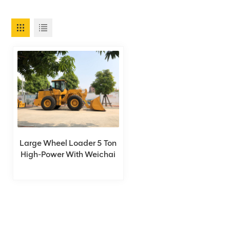
Large Wheel Loader 5 Ton
High-Power With Weichai
Engine