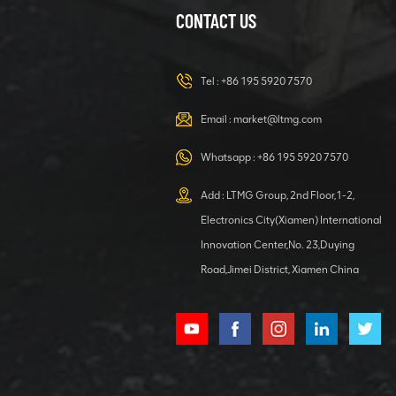
CONTACT US
23 ton
Excavator
Hydraulic
Tel :
+86 195 5920 7570
Digger for Any
VIEW DETAILS
Task
Email :
market@ltmg.com
40 Ton Wheel
Whatsapp :
+86 195 5920 7570
Excavator With
Grab
Add : LTMG Group, 2nd Floor,1-2,
Attachment
VIEW DETAILS
Electronics City(Xiamen) International
Innovation Center,No. 23,Duying
Road,Jimei District, Xiamen China
Hydraulic
Digger 4000kg
Excavator with
Kubota Engine
VIEW DETAILS
Large Wheel