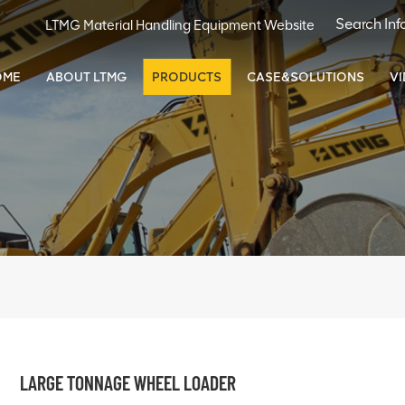
LTMG Material Handling Equipment Website
OME
ABOUT LTMG
PRODUCTS
CASE&SOLUTIONS
V
LARGE TONNAGE WHEEL LOADER