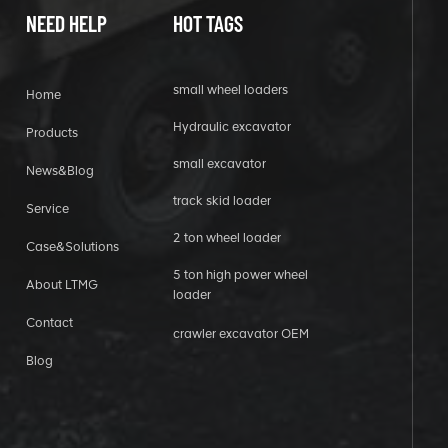
NEED HELP
HOT TAGS
small wheel loaders
Home
Hydraulic excavator
Products
small excavator
News&Blog
track skid loader
Service
2 ton wheel loader
Case&Solutions
5 ton high power wheel
About LTMG
loader
Contact
crawler excavator OEM
Blog