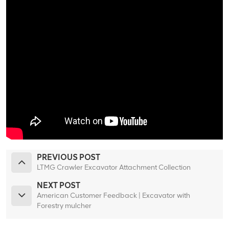
PREVIOUS POST
LTMG Crawler Excavator Attachment Collection
NEXT POST
American Customer Feedback | Excavator with
Forestry mulcher