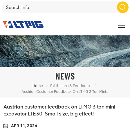
NEWS
/
/
Home
Exhibitions & Feedback
Austrian Customer Feedback On LTMG 3 Ton Mini Excavator LTE30. Small Size, Big Effect!
Austrian customer feedback on LTMG 3 ton mini
excavator LTE30. Small size, big effect!
APR 11, 2024