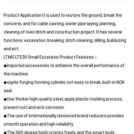
Product Application It is used to restore the ground, break the
concrete, and for cable casting, water pipe laying, planting,
cleaning of river/ditch and construction project. It has several
functions: excavation, breaking, ditch cleaning, dilling, bulldozing
and ect.
LTMG LTE30 Small Excavator Product Features：
◆Imported accessories to enhance the overall performance of
the machine.
◆signle-forging forming cylinder, not easy to break, built-in NOK
seal.
◆Use thicker high-quality steel, apply plastic molding process,
prevent rust and anti-corrosion.
◆The use of internationally renowned brand reducers provides
smooth operation and high reliability.
◆The 360-degree body rotates freely, and the smart body