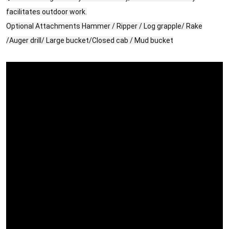
facilitates outdoor work.
Optional Attachments Hammer / Ripper / Log grapple/ Rake
/Auger drill/ Large bucket/Closed cab / Mud bucket