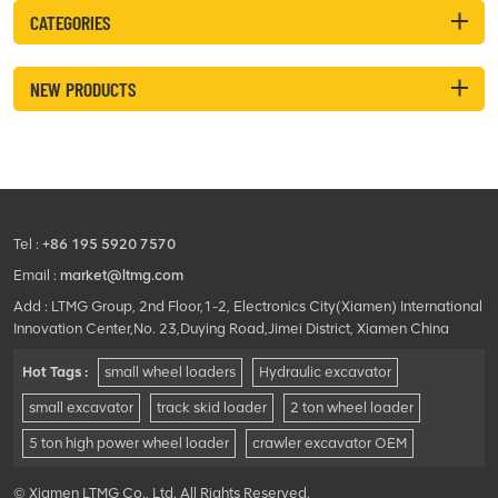
CATEGORIES
NEW PRODUCTS
Tel :
+86 195 5920 7570
Email :
market@ltmg.com
Add : LTMG Group, 2nd Floor,1-2, Electronics City(Xiamen) International
Innovation Center,No. 23,Duying Road,Jimei District, Xiamen China
Hot Tags :
small wheel loaders
Hydraulic excavator
small excavator
track skid loader
2 ton wheel loader
5 ton high power wheel loader
crawler excavator OEM
© Xiamen LTMG Co., Ltd. All Rights Reserved.