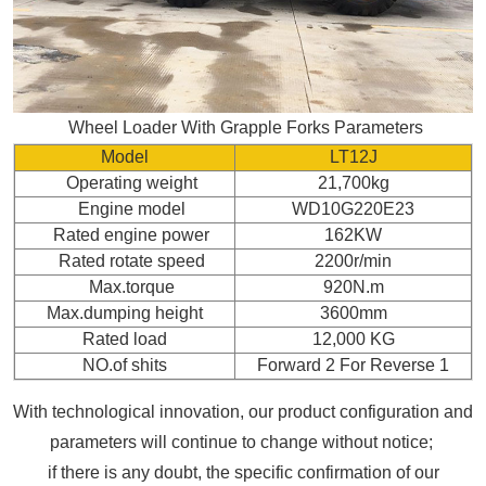
Wheel Loader With Grapple Forks Parameters
Model
LT12J
Operating weight
21,700kg
Engine model
WD10G220E23
Rated engine power
162KW
Rated rotate speed
2200r/min
Max.torque
920N.m
Max.dumping height
3600mm
Rated load
12,000 KG
NO.of shits
Forward 2 For Reverse 1
With technological innovation, our product configuration and
parameters will continue to change without notice;
if there is any doubt, the specific confirmation of our