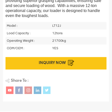
providing superior grasping capabilities, ensuring safe
and secure loading of wood. With a massive 12-ton
operational capacity, our loader is designed to handle
even the toughest loads.
Model :
LT12J
Load Capacity :
12tons
Operating Weight :
21700kg
ODM/OEM :
YES
INQUIRY NOW
Share To :