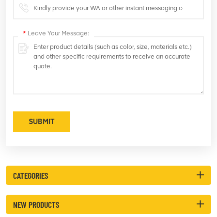
*
Leave Your Message:
SUBMIT
CATEGORIES
NEW PRODUCTS