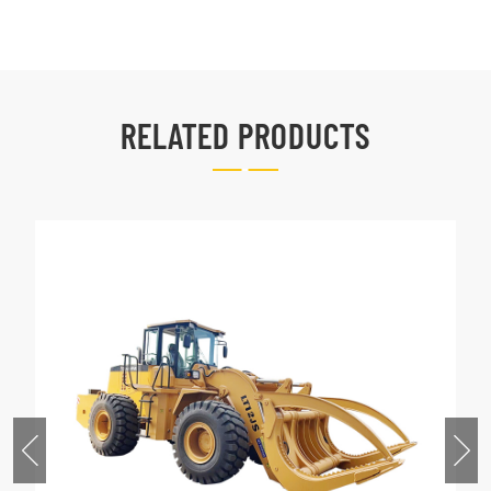
RELATED PRODUCTS