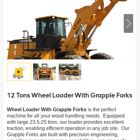
12 Tons Wheel Loader With Grapple Forks
Wheel Loader With Grapple Forks
is the perfect
machine for all your wood handling needs. Equipped
with large 23.5-25 tires, our loader provides excellent
traction, enabling efficient operation in any job site. Our
Grapple Forks are built with precision engineering,