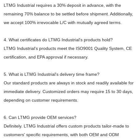
LTMG Industrial requires a 30% deposit in advance, with the
remaining 70% balance to be settled before shipment. Additionally,
we accept 100% irrevocable L/C with mutually agreed terms.
4. What certificates do LTMG Industrial's products hold?
LTMG Industrial's products meet the ISO9001 Quality System, CE
certification, and EPA approval if necessary.
5. What is LTMG Industrial's delivery time frame?
Our standard products are always in stock and readily available for
immediate delivery. Customized orders may require 15 to 30 days,
depending on customer requirements.
6. Can LTMG provide OEM services?
Definitely. LTMG Industrial offers custom products tailor-made to
customers' specific requirements, with both OEM and ODM