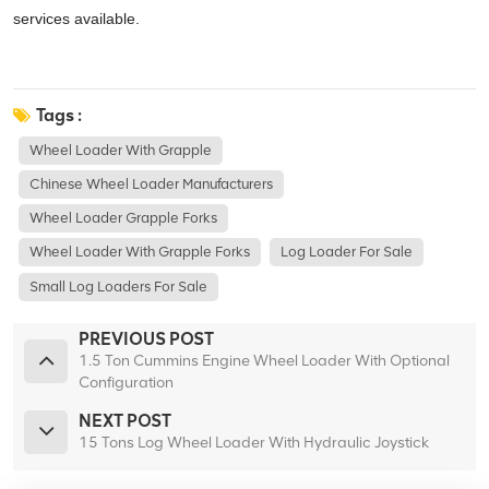
services available.
Tags :
Wheel Loader With Grapple
Chinese Wheel Loader Manufacturers
Wheel Loader Grapple Forks
Wheel Loader With Grapple Forks
Log Loader For Sale
Small Log Loaders For Sale
PREVIOUS POST
1.5 Ton Cummins Engine Wheel Loader With Optional
Configuration
NEXT POST
15 Tons Log Wheel Loader With Hydraulic Joystick