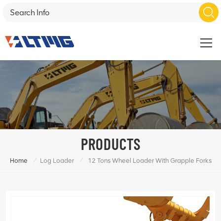
PRODUCTS
/
/
Home
Log Loader
12 Tons Wheel Loader With Grapple Forks