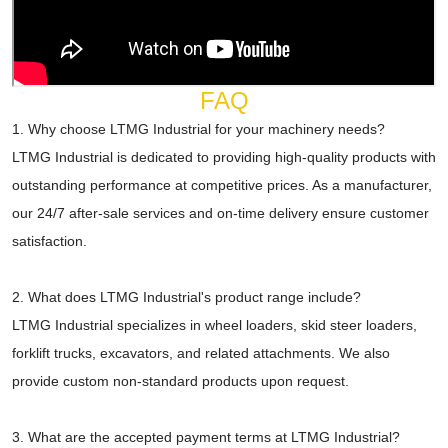
FAQ
1. Why choose LTMG Industrial for your machinery needs?
LTMG Industrial is dedicated to providing high-quality products with
outstanding performance at competitive prices. As a manufacturer,
our 24/7 after-sale services and on-time delivery ensure customer
satisfaction.
2. What does LTMG Industrial's product range include?
LTMG Industrial specializes in wheel loaders, skid steer loaders,
forklift trucks, excavators, and related attachments. We also
provide custom non-standard products upon request.
3. What are the accepted payment terms at LTMG Industrial?