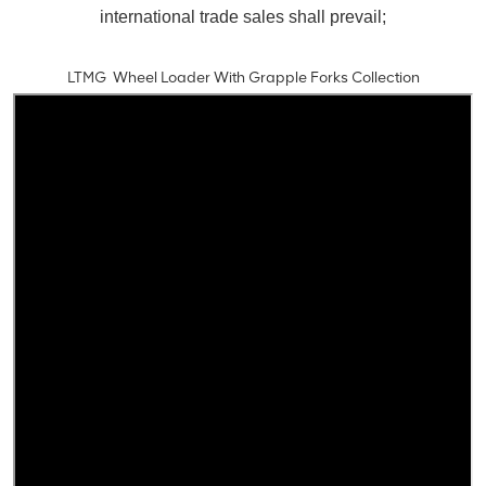
international trade sales shall prevail;
LTMG Wheel Loader With Grapple Forks Collection