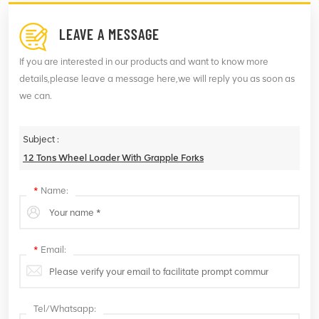
LEAVE A MESSAGE
If you are interested in our products and want to know more
details,please leave a message here,we will reply you as soon as
we can.
Subject :
12 Tons Wheel Loader With Grapple Forks
*
Name:
*
Email:
Tel/Whatsapp: