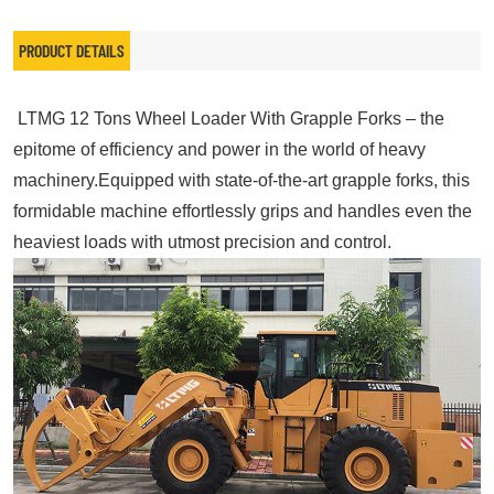
PRODUCT DETAILS
LTMG 12 Tons Wheel Loader With Grapple Forks – the
epitome of efficiency and power in the world of heavy
machinery.
Equipped with state-of-the-art grapple forks, this
formidable machine effortlessly grips and handles even the
heaviest loads with utmost precision and control.