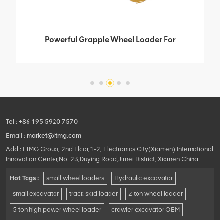
Powerful Grapple Wheel Loader For
Forest Farm
Tel :
+86 195 5920 7570
Email :
market@ltmg.com
Add : LTMG Group, 2nd Floor,1-2, Electronics City(Xiamen) International
Innovation Center,No. 23,Duying Road,Jimei District, Xiamen China
Hot Tags :
small wheel loaders
Hydraulic excavator
small excavator
track skid loader
2 ton wheel loader
5 ton high power wheel loader
crawler excavator OEM