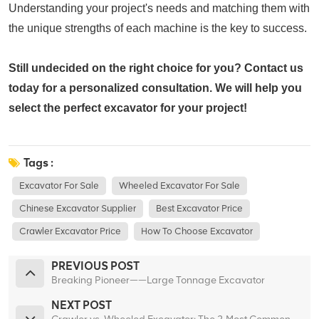
Understanding your project's needs and matching them with
the unique strengths of each machine is the key to success.
Still undecided on the right choice for you?
Contact us
today for a personalized consultation. We will help you
select the perfect excavator for your project!
Tags :
Excavator For Sale
Wheeled Excavator For Sale
Chinese Excavator Supplier
Best Excavator Price
Crawler Excavator Price
How To Choose Excavator
PREVIOUS POST
Breaking Pioneer——Large Tonnage Excavator
NEXT POST