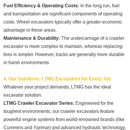
Fuel Efficiency & Operating Costs:
In the long run, fuel
and transportation are significant components of operating
costs. Wheel excavators typically offer a greater economic
advantage in these areas.
Maintenance & Durability:
The undercarriage of a crawler
excavator is more complex to maintain, whereas replacing
tires is simpler. However, tracks are generally more durable
in harsh environments
4. Our Solutions: LTMG Excavators for Every Job
Whatever your project demands, LTMG has the ideal
excavator solution.
LTMG Crawler Excavator Series:
Engineered for the
toughest environments, our crawler excavators feature
powerful engine systems from world-renowned brands (like
Cummins and Yanmar) and advanced hydraulic technology,