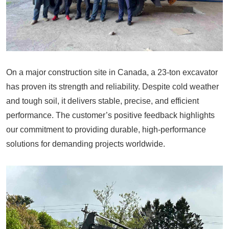
On a major construction site in Canada, a 23-ton excavator
has proven its strength and reliability. Despite cold weather
and tough soil, it delivers stable, precise, and efficient
performance. The customer’s positive feedback highlights
our commitment to providing durable, high-performance
solutions for demanding projects worldwide.