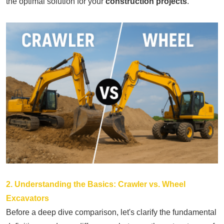
the optimal solution for your
construction projects
.
2. Understanding the Basics: Crawler vs. Wheel
Excavators
Before a deep dive comparison, let's clarify the fundamental