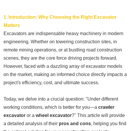
1. Introduction: Why Choosing the Right Excavator
Matters
Excavators are indispensable heavy machinery in modern
engineering. Whether on towering construction sites, in
remote mining operations, or at bustling road construction
scenes, they are the core force driving projects forward.
However, faced with a dazzling array of excavator models
on the market, making an informed choice directly impacts a
project's efficiency, cost, and ultimate success.
Today, we delve into a crucial question: "Under different
working conditions, which is better for you—a
crawler
excavator
or a
wheel excavator
?" This article will provide
a detailed analysis of their
pros and cons
, helping you find