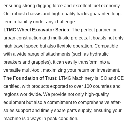
ensuring strong digging force and excellent fuel economy.
Our robust chassis and high-quality tracks guarantee long-
term reliability under any challenge.
LTMG Wheel Excavator Series:
The perfect partner for
urban construction and multi-site projects. It boasts not only
high travel speed but also flexible operation. Compatible
with a wide range of attachments (such as hydraulic
breakers and grapples), it can easily transform into a
versatile multi-tool, maximizing your return on investment.
The Foundation of Trust:
LTMG Machinery is ISO and CE
certified, with products exported to over 100 countries and
regions worldwide. We provide not only high-quality
equipment but also a commitment to comprehensive after-
sales support and timely spare parts supply, ensuring your
machine is always in peak condition.