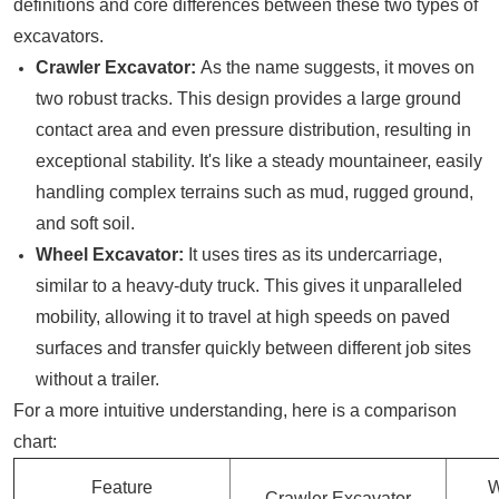
definitions and core differences between these two types of
excavators.
Crawler Excavator:
As the name suggests, it moves on
two robust tracks. This design provides a large ground
contact area and even pressure distribution, resulting in
exceptional stability. It's like a steady mountaineer, easily
handling complex terrains such as mud, rugged ground,
and soft soil.
Wheel Excavator:
It uses tires as its undercarriage,
similar to a heavy-duty truck. This gives it unparalleled
mobility, allowing it to travel at high speeds on paved
surfaces and transfer quickly between different job sites
without a trailer.
For a more intuitive understanding, here is a comparison
chart:
Feature
W
Crawler Excavator