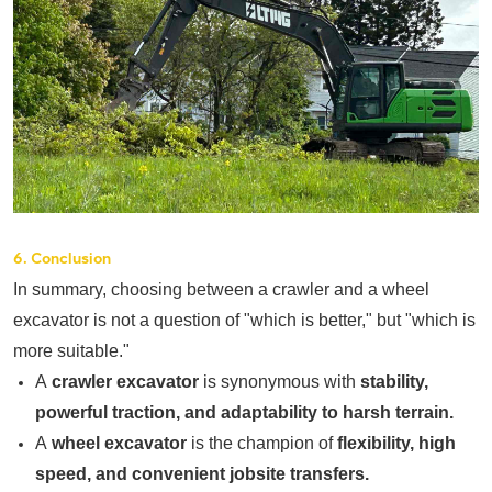
6. Conclusion
In summary, choosing between a crawler and a wheel
excavator is not a question of "which is better," but "which is
more suitable."
A
crawler excavator
is synonymous with
stability,
powerful traction, and adaptability to harsh terrain.
A
wheel excavator
is the champion of
flexibility, high
speed, and convenient jobsite transfers.