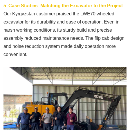
5. Case Studies: Matching the Excavator to the Project
Our Kyrgyzstan customer praised the LWE70 wheeled
excavator for its durability and ease of operation. Even in
harsh working conditions, its sturdy build and precise
assembly reduced maintenance needs. The flip cab design
and noise reduction system made daily operation more
convenient.