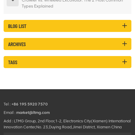
Crawler vs. Wheeled Excavator: The 2 Most Common
Types Explained
BLOG LIST
ARCHIVES
TAGS
Tel :
+86 195 5920 7570
Email :
market@ltmg.com
Add : LTMG Group, 2nd Floor,1-2, Electronics City(Xiamen) International
Innovation Center,No. 23,Duying Road,Jimei District, Xiamen China