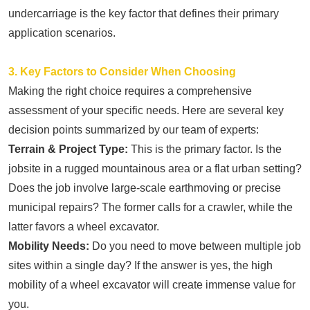
undercarriage is the key factor that defines their primary
application scenarios.
3. Key Factors to Consider When Choosing
Making the right choice requires a comprehensive
assessment of your specific needs. Here are several key
decision points summarized by our team of experts:
Terrain & Project Type:
This is the primary factor. Is the
jobsite in a rugged mountainous area or a flat urban setting?
Does the job involve large-scale earthmoving or precise
municipal repairs? The former calls for a crawler, while the
latter favors a wheel excavator.
Mobility Needs:
Do you need to move between multiple job
sites within a single day? If the answer is yes, the high
mobility of a wheel excavator will create immense value for
you.