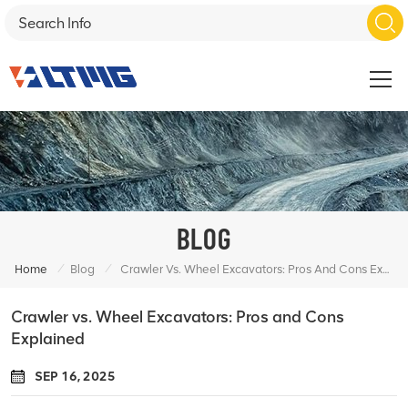
BLOG
/
/
Home
Blog
Crawler Vs. Wheel Excavators: Pros And Cons Explained
Crawler vs. Wheel Excavators: Pros and Cons
Explained
SEP 16, 2025