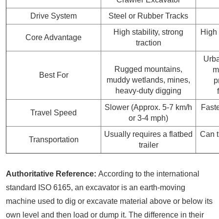
Drive System
Steel or Rubber Tracks
High stability, strong
High 
Core Advantage
traction
Urba
Rugged mountains,
m
Best For
muddy wetlands, mines,
p
heavy-duty digging
Slower (Approx. 5-7 km/h
Faste
Travel Speed
or 3-4 mph)
Usually requires a flatbed
Can t
Transportation
trailer
Authoritative Reference:
According to the international
standard ISO 6165, an excavator is an earth-moving
machine used to dig or excavate material above or below its
own level and then load or dump it. The difference in their